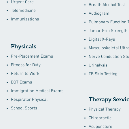
Urgent Care
Breath Alcohol Test
Telemedicine
Audiogram
Immunizations
Pulmonary Function T
Jamar Grip Strength
Digital X-Rays
Physicals
Musculoskeletal Ultr
Pre-Placement Exams
Nerve Conduction Stu
Fitness for Duty
Urinalysis
Return to Work
TB Skin Testing
DOT Exams
Immigration Medical Exams
Therapy Servi
Respirator Physical
School Sports
Physical Therapy
Chiropractic
Acupuncture