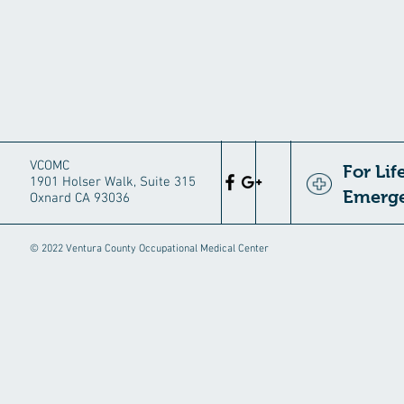
VCOMC
For Li
1901 Holser Walk, Suite 315
Emerge
Oxnard CA 93036
© 2022 Ventura County Occupational Medical Center