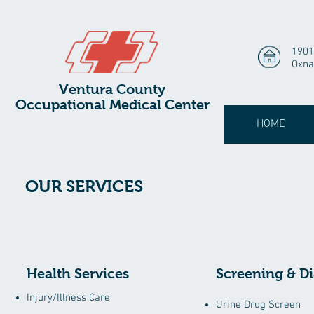
1901
Oxna
Ventura County
Occupational Medical Center
HOME
OUR SERVICES
Health Services
Screening & Di
Injury/Illness Care
Urine Drug Screen